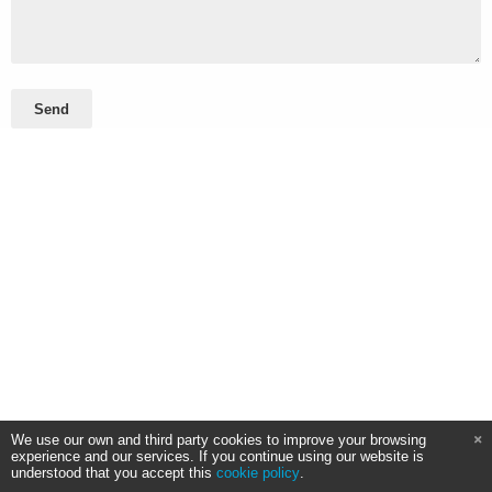
Send
We use our own and third party cookies to improve your browsing
experience and our services. If you continue using our website is
understood that you accept this
cookie policy
.