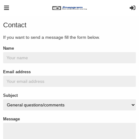
Contact
If you want to send a message fill the form below.
Name
Email address
Subject
Message