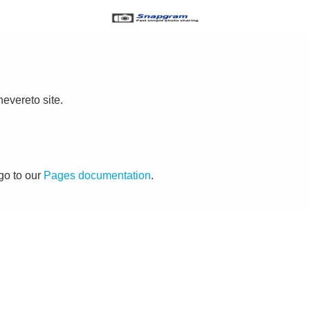
evereto site.
go to our
Pages documentation
.