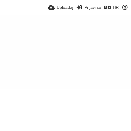
Uploadaj
Prijavi se
HR