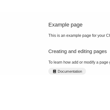
Example page
This is an example page for your Ch
Creating and editing pages
To learn how add or modify a page 
Documentation