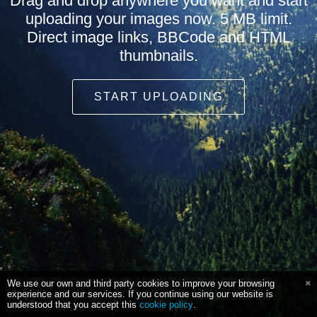
Drag and drop anywhere you want and start
uploading your images now. 5 MB limit.
Direct image links, BBCode and HTML
thumbnails.
START UPLOADING
We use our own and third party cookies to improve your browsing
experience and our services. If you continue using our website is
understood that you accept this
cookie policy
.