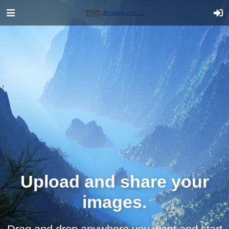
Upload and share your
images.